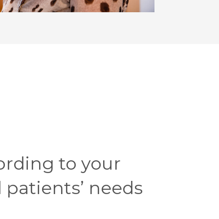
ording to your
 patients’ needs