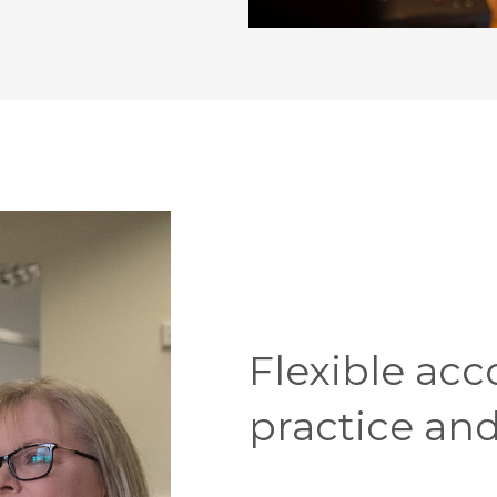
Flexible acc
practice and