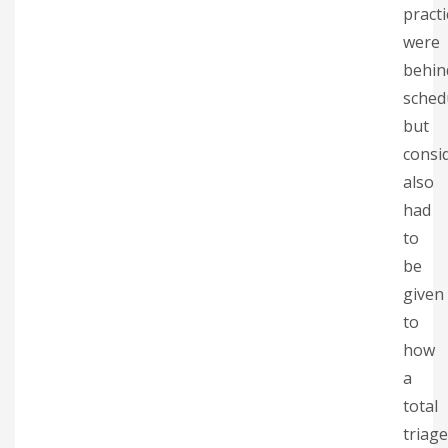
practi
were
behin
sched
but
consi
also
had
to
be
given
to
how
a
total
triage