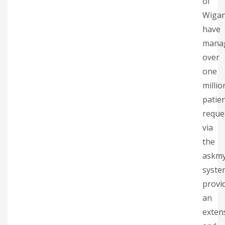
of
Wiga
have
mana
over
one
millio
patie
reque
via
the
askm
syste
provi
an
exten