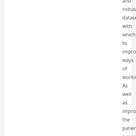
and
robus
datas
with
which
to
impro
ways
of
worki
As
well
as
impro
the
patie