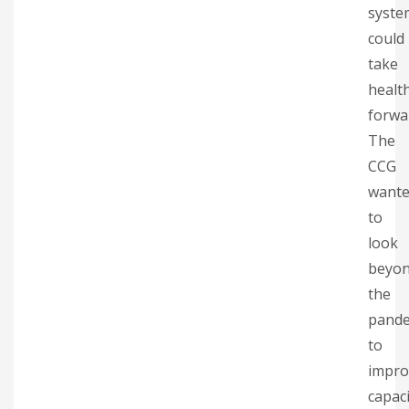
syste
could
take
healt
forwa
The
CCG
want
to
look
beyo
the
pande
to
impro
capaci