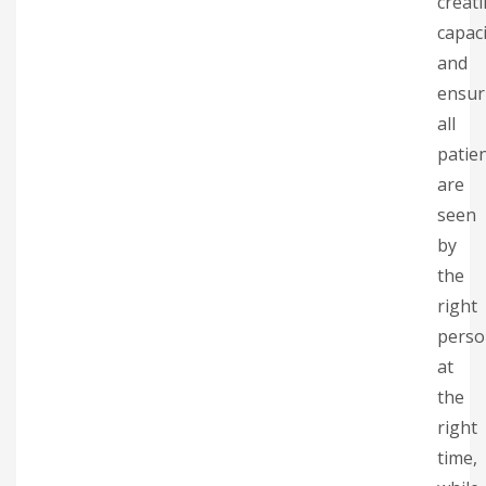
creat
capaci
and
ensur
all
patie
are
seen
by
the
right
perso
at
the
right
time,