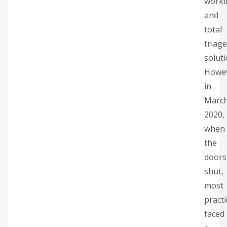
worki
and
total
triage
soluti
Howe
in
Marc
2020,
when
the
doors
shut,
most
practi
faced