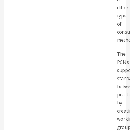
differ
type
of
consu
metho
The
PCNs
suppo
stand
betw
practi
by
creat
worki
grou