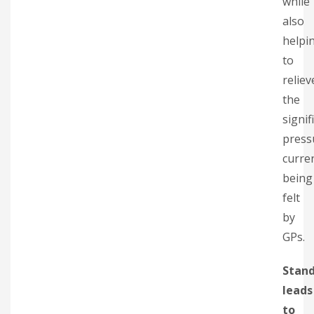
while
also
helpi
to
reliev
the
signif
press
curre
being
felt
by
GPs.
Stand
leads
to