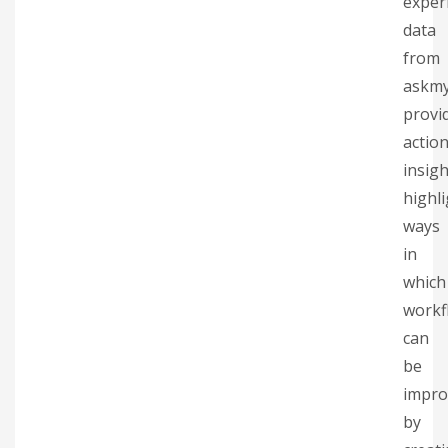
exper
data
from
askm
provi
actio
insigh
highl
ways
in
which
workf
can
be
impro
by