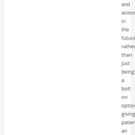
and
acces
in
the
futur
rathe
than
just
being
a
bolt
on
optio
givin
patie
an