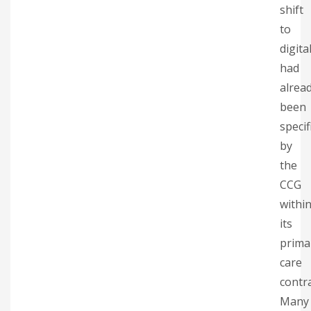
shift
to
digita
had
alrea
been
specif
by
the
CCG
withi
its
prima
care
contra
Many