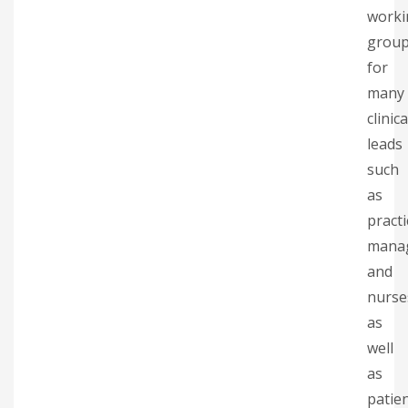
worki
grou
for
many
clinica
leads
such
as
practi
mana
and
nurse
as
well
as
patie