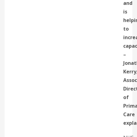
and
is
helpi
to
incre
capac
–
Jona
Kerry
Assoc
Direc
of
Prim
Care
expla