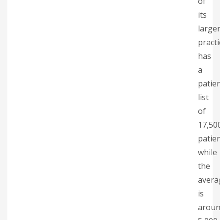
of
its
large
practi
has
a
patie
list
of
17,50
patien
while
the
avera
is
arou