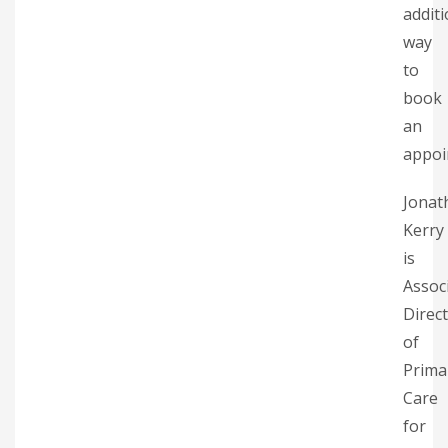
additi
way
to
book
an
appoi
Jonat
Kerry
is
Assoc
Direc
of
Prima
Care
for