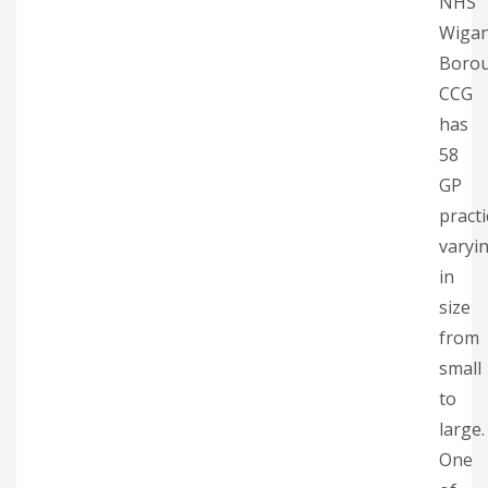
NHS
Wiga
Boro
CCG
has
58
GP
practi
varyi
in
size
from
small
to
large.
One