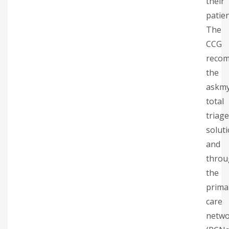
their
patien
The
CCG
reco
the
askm
total
triage
solut
and
throu
the
prima
care
netwo