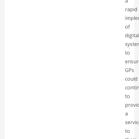
a
rapid
imple
of
digita
syste
to
ensur
GPs
could
conti
to
provi
a
servic
to