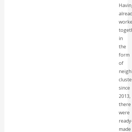
Havin
alrea
work
toget
in
the
form
of
neig
cluste
since
2013,
there
were
ready
made