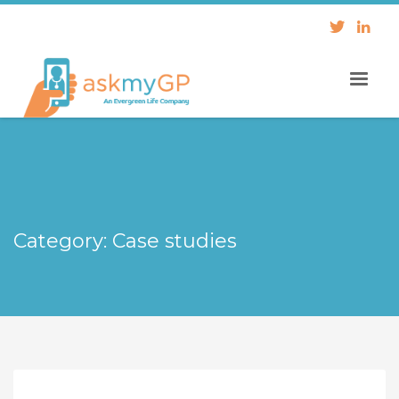
Category: Case studies