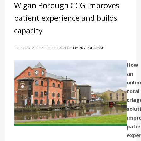
Wigan Borough CCG improves
patient experience and builds
capacity
TUESDAY, 21 SEPTEMBER 2021
BY
HARRY LONGMAN
How
an
onlin
total
triag
solut
impr
patie
exper