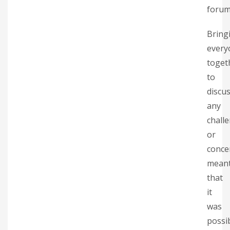
forum
Bring
every
toget
to
discu
any
chall
or
conce
mean
that
it
was
possi