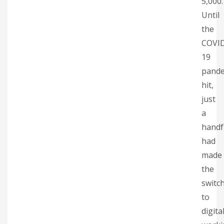
5,000.
Until
the
COVI
19
pande
hit,
just
a
handf
had
made
the
switc
to
digita