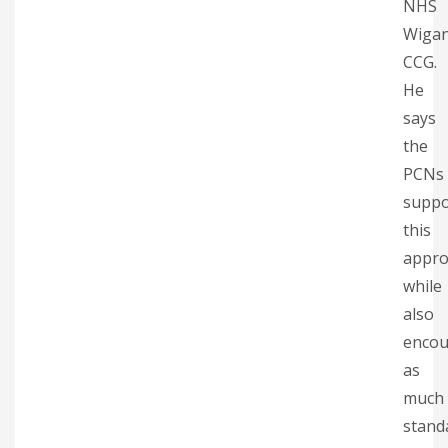
NHS
Wiga
CCG.
He
says
the
PCNs
suppo
this
appro
while
also
encou
as
much
stand