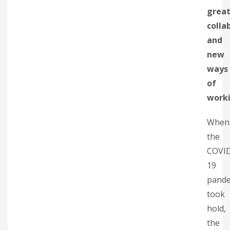
great
colla
and
new
ways
of
work
When
the
COVI
19
pande
took
hold,
the