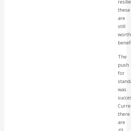
resili
these
are
still
worth
benefi
The
push
for
stand
was
succes
Curre
there
are
43