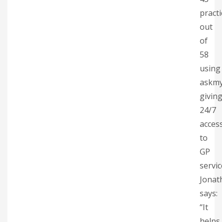
practi
out
of
58
using
askm
givin
24/7
acces
to
GP
servic
Jonat
says:
“It
helps