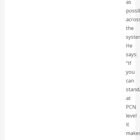
as
possi
acros
the
syste
He
says:
“If
you
can
stand
at
PCN
level
it
make