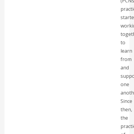
(PCNs
practi
start
worki
toget
to
learn
from
and
suppo
one
anoth
Since
then,
the
practi