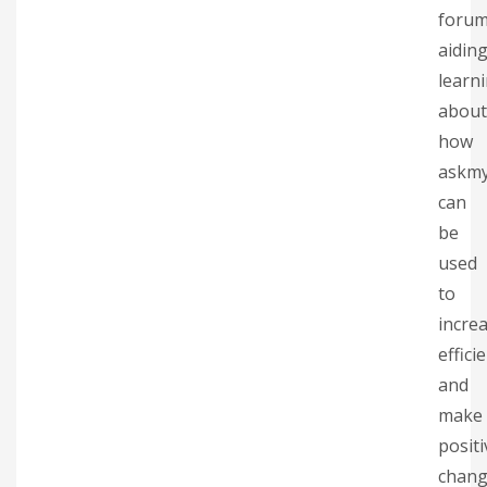
forum
aidin
learn
about
how
askm
can
be
used
to
incre
effici
and
make
positi
chang