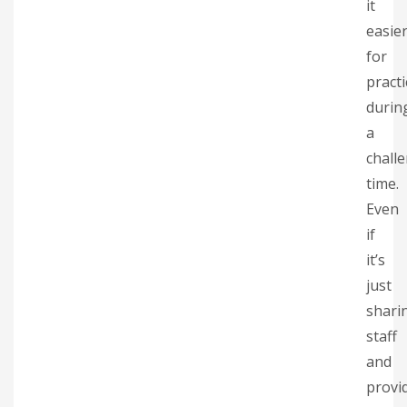
it
easie
for
practi
durin
a
chall
time.
Even
if
it’s
just
shari
staff
and
provi