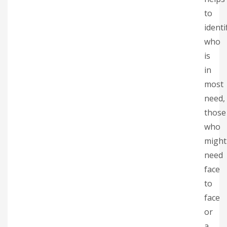
to
identi
who
is
in
most
need,
those
who
might
need
face
to
face
or
a