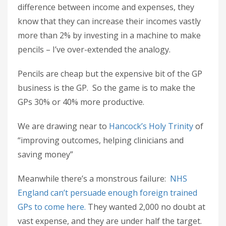
difference between income and expenses, they
know that they can increase their incomes vastly
more than 2% by investing in a machine to make
pencils – I’ve over-extended the analogy.
Pencils are cheap but the expensive bit of the GP
business is the GP. So the game is to make the
GPs 30% or 40% more productive.
We are drawing near to
Hancock’s Holy Trinity
of
“improving outcomes, helping clinicians and
saving money”
Meanwhile there’s a monstrous failure:
NHS
England can’t persuade enough foreign trained
GPs to come here.
They wanted 2,000 no doubt at
vast expense, and they are under half the target.