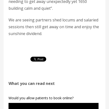
needing to get away unexpectedly yet 1650
building calm and quiet”.
We are seeing partners shed locums and salaried
sessions then still get away on time and enjoy the
sunshine dividend.
What you can read next
Would you allow patients to book online?