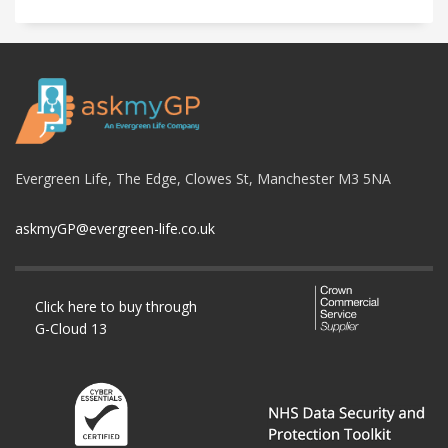
Evergreen Life, The Edge, Clowes St, Manchester M3 5NA
askmyGP@evergreen-life.co.uk
Click here to buy through
G-Cloud 13