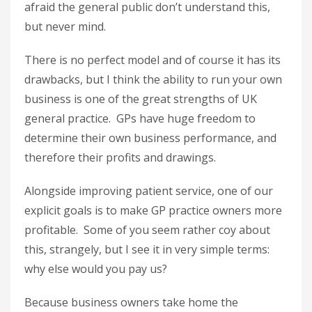
afraid the general public don’t understand this,
but never mind.
There is no perfect model and of course it has its
drawbacks, but I think the ability to run your own
business is one of the great strengths of UK
general practice. GPs have huge freedom to
determine their own business performance, and
therefore their profits and drawings.
Alongside improving patient service, one of our
explicit goals is to make GP practice owners more
profitable. Some of you seem rather coy about
this, strangely, but I see it in very simple terms:
why else would you pay us?
Because business owners take home the