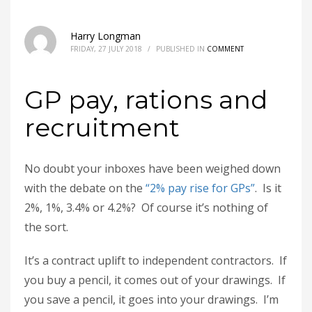
Harry Longman
FRIDAY, 27 JULY 2018
/
PUBLISHED IN
COMMENT
GP pay, rations and
recruitment
No doubt your inboxes have been weighed down
with the debate on the
“2% pay rise for GPs”
. Is it
2%, 1%, 3.4% or 4.2%? Of course it’s nothing of
the sort.
It’s a contract uplift to independent contractors. If
you buy a pencil, it comes out of your drawings. If
you save a pencil, it goes into your drawings. I’m