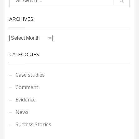
ARCHIVES
CATEGORIES
Case studies
Comment
Evidence
News
Success Stories