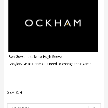
Ben Gowland talks to Hugh Reeve
Babylon/GP at Hand: GPs need to change their game
SEARCH