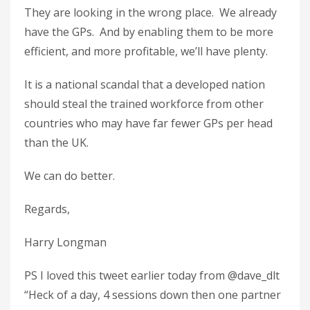
They are looking in the wrong place. We already
have the GPs. And by enabling them to be more
efficient, and more profitable, we’ll have plenty.
It is a national scandal that a developed nation
should steal the trained workforce from other
countries who may have far fewer GPs per head
than the UK.
We can do better.
Regards,
Harry Longman
PS I loved this tweet earlier today from @dave_dlt
“Heck of a day, 4 sessions down then one partner