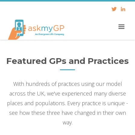
Featured GPs and Practices
With hundreds of practices using our model
across the UK, we've experienced many diverse
places and populations. Every practice is unique -
see how these three have changed in their own
way.