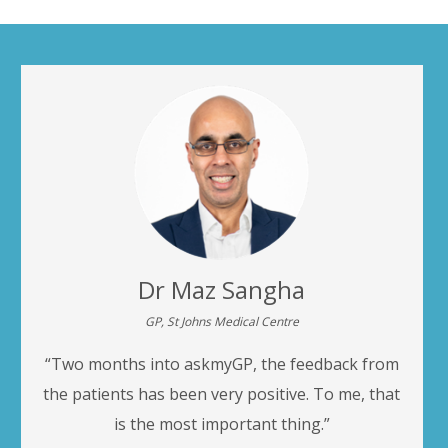
Dr Maz Sangha
GP, St Johns Medical Centre
“Two months into askmyGP, the feedback from
the patients has been very positive. To me, that
is the most important thing.”