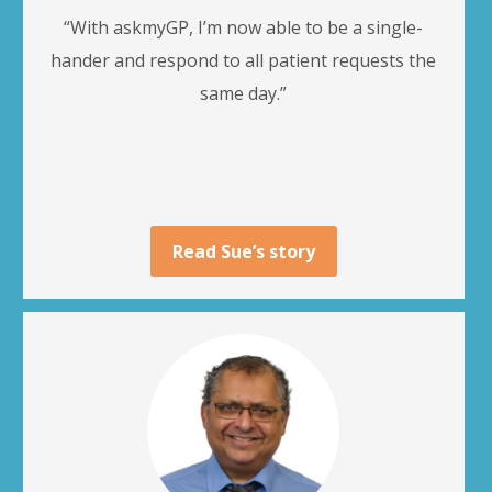
“With askmyGP, I’m now able to be a single-
hander and respond to all patient requests the
same day.”
Read Sue’s story