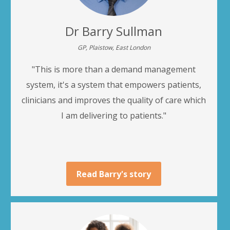
Dr Barry Sullman
GP, Plaistow, East London
"This is more than a demand management
system, it's a system that empowers patients,
clinicians and improves the quality of care which
I am delivering to patients."
Read Barry's story