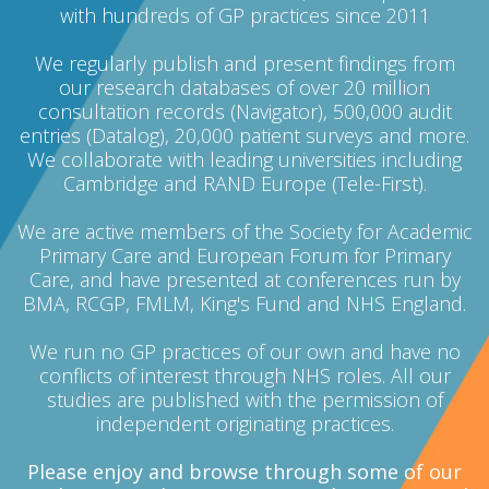
with hundreds of GP practices since 2011
We regularly publish and present findings from
our research databases of over 20 million
consultation records (Navigator), 500,000 audit
entries (Datalog), 20,000 patient surveys and more.
We collaborate with leading universities including
Cambridge and RAND Europe (Tele-First).
We are active members of the Society for Academic
Primary Care and European Forum for Primary
Care, and have presented at conferences run by
BMA, RCGP, FMLM, King's Fund and NHS England.
We run no GP practices of our own and have no
conflicts of interest through NHS roles. All our
studies are published with the permission of
independent originating practices.
Please enjoy and browse through some of our