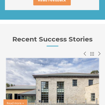
Recent Success Stories
Read more +