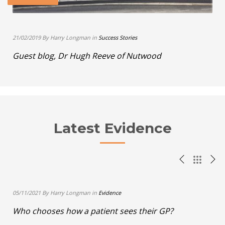
21/02/2019 By Harry Longman in
Success Stories
Guest blog, Dr Hugh Reeve of Nutwood
Latest Evidence
Read
more
+
05/11/2021 By Harry Longman in
Evidence
Who chooses how a patient sees their GP?