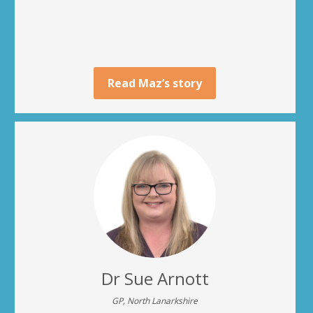
Read Maz’s story
Dr Sue Arnott
GP, North Lanarkshire