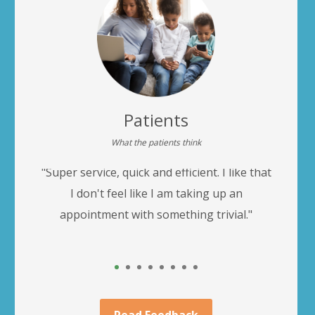
Patients
What the patients think
"Super service, quick and efficient. I like that
"
r
I don't feel like I am taking up an
appointment with something trivial."
1
2
3
4
5
6
7
8
Read Feedback