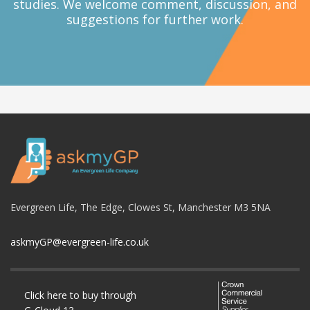
studies. We welcome comment, discussion, and
suggestions for further work.
Evergreen Life, The Edge, Clowes St, Manchester M3 5NA
askmyGP@evergreen-life.co.uk
Click here to buy through