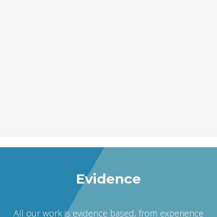
Evidence
All our work is evidence based, from experience